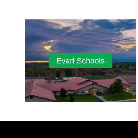
Evart Schools