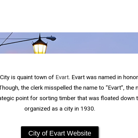
ity is quaint town of
Evart
. Evart was named in honor
. Though, the clerk misspelled the name to “Evart”, th
ategic point for sorting timber that was floated down 
organized as a city in 1930.
City of Evart Website