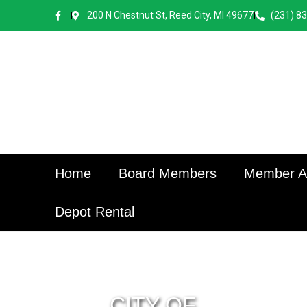
content
200 N Chestnut St, Reed City, MI 49677
(231) 8
Home
Board Members
Member Ap
Depot Rental
CITY OF