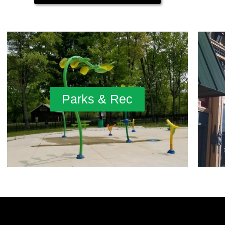
Parks & Rec