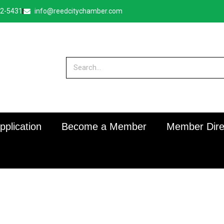
32-5431
info@reedcitychamber.com
plication
Become a Member
Member Dire