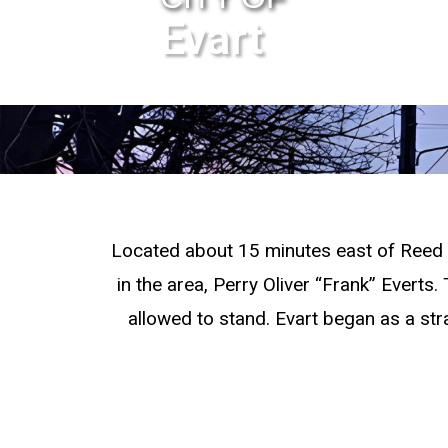
Evart
Located about 15 minutes east of Reed C
in the area, Perry Oliver “Frank” Everts
allowed to stand. Evart began as a str