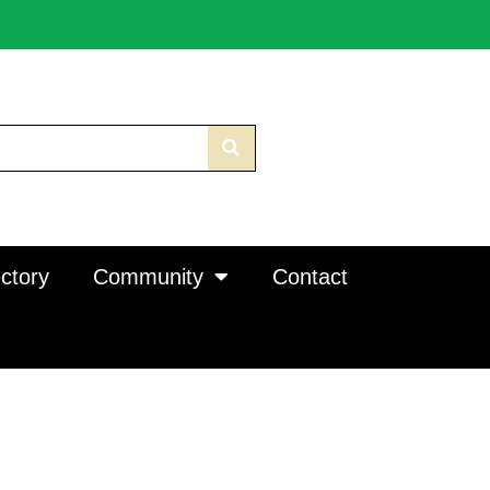
ctory
Community
Contact