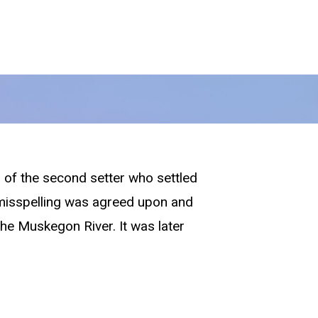
 of the second setter who settled
e misspelling was agreed upon and
the Muskegon River. It was later